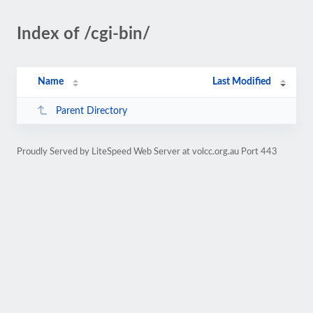
Index of /cgi-bin/
Name
Last Modified
Parent Directory
Proudly Served by LiteSpeed Web Server at volcc.org.au Port 443